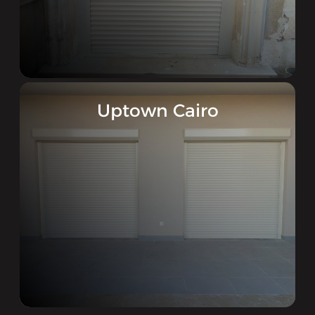
Uptown Cairo