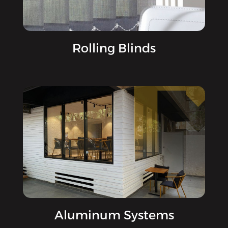
Rolling Blinds
Aluminum Systems