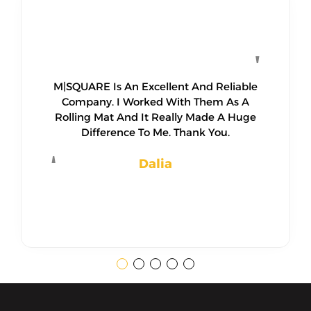
M|SQUARE Is An Excellent And Reliable
Company. I Worked With Them As A
Rolling Mat And It Really Made A Huge
Difference To Me. Thank You.
Dalia