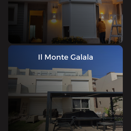
Il Monte Galala