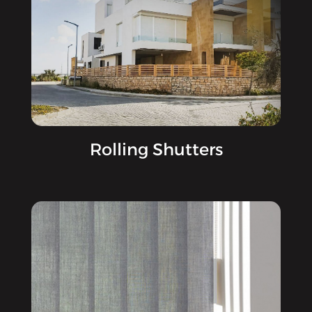
Rolling Shutters