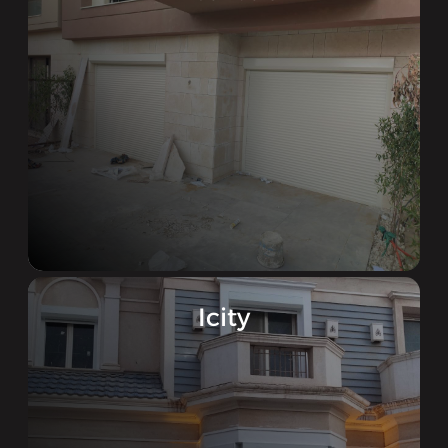
Icity