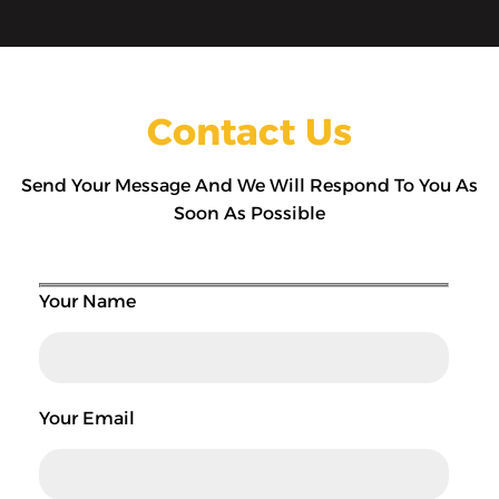
Contact Us
Send Your Message And We Will Respond To You As
Soon As Possible
Your Name
Your Email