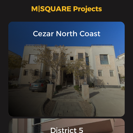
M|SQUARE Projects
‪Cezar North Coast‬‏
District 5