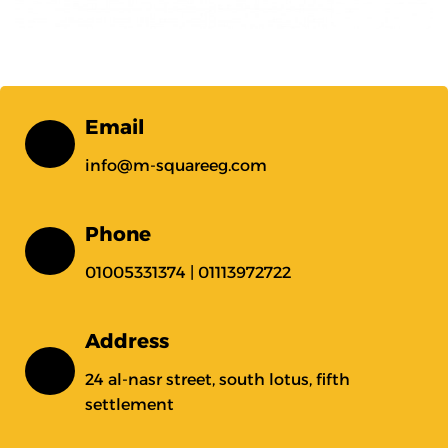
Email
info@m-squareeg.com
Phone
01005331374 | 01113972722
Address
24 al-nasr street, south lotus, fifth
settlement