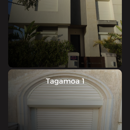
Tagamoa 1