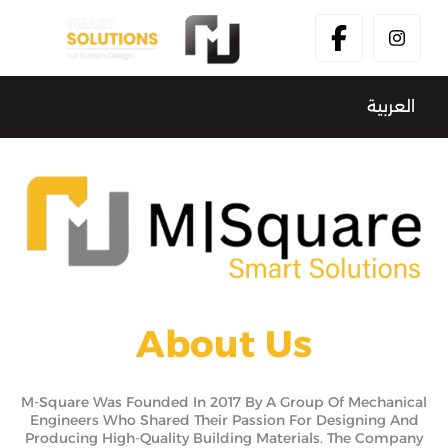
العربية
About Us
M-Square Was Founded In 2017 By A Group Of Mechanical
Engineers Who Shared Their Passion For Designing And
Producing High-Quality Building Materials. The Company