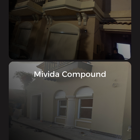
Mivida Compound