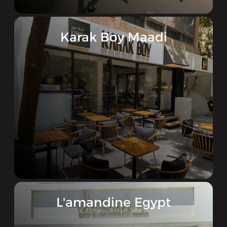
Karak Boy Maadi
L'amandine Egypt