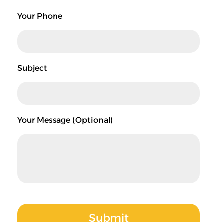
Your Phone
Subject
Your Message (optional)