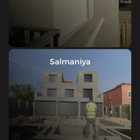
Salmaniya