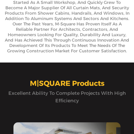
Started As A Small Workshop, And Quickly Grew To
Become A Major Supplier Of All Curtain Mats, And Security
Products From Shower Cabins, Handrails, And Windows, In
Addition To Aluminum Systems And Sectors And Kitchens.
Over The Past Years, M-Square Has Proven Itself As A
Reliable Partner For Architects, Contractors, And
Homeowners Looking For Quality, Durability And Luxury,
And Has Achieved This Through Continuous Innovation And
Development Of Its Products To Meet The Needs Of The
Growing Construction Market For Customer Satisfaction.
M|SQUARE Products
Excellent Ability To Complete Projects With High
Efficiency