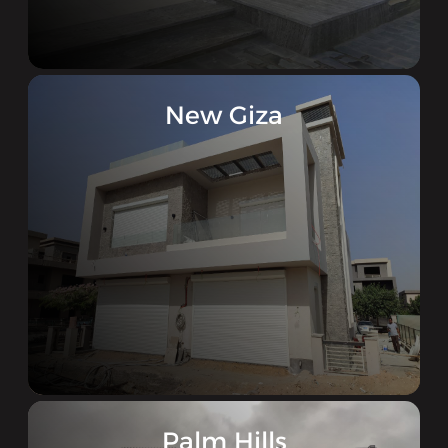
New Giza
Palm Hills