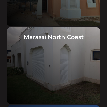
Marassi North Coast