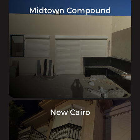
Midtown Compound
New Cairo