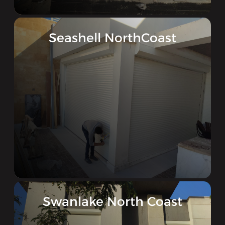
Seashell NorthCoast
Swanlake North Coast