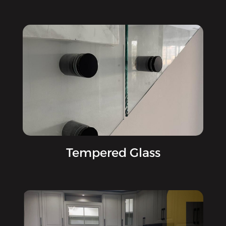
Tempered Glass