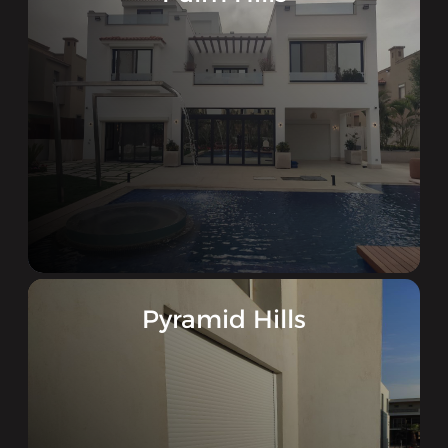
Pyramid Hills