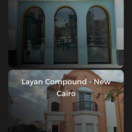
Layan Compound - New
Cairo