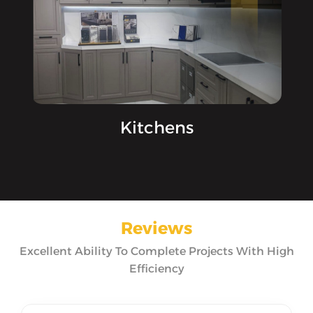
Kitchens
Reviews
Excellent Ability To Complete Projects With High
Efficiency