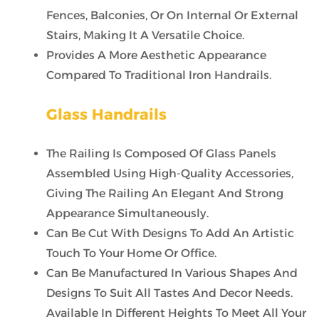
Fences, Balconies, Or On Internal Or External
Stairs, Making It A Versatile Choice.
Provides A More Aesthetic Appearance
Compared To Traditional Iron Handrails.
Glass Handrails
The Railing Is Composed Of Glass Panels
Assembled Using High-Quality Accessories,
Giving The Railing An Elegant And Strong
Appearance Simultaneously.
Can Be Cut With Designs To Add An Artistic
Touch To Your Home Or Office.
Can Be Manufactured In Various Shapes And
Designs To Suit All Tastes And Decor Needs.
Available In Different Heights To Meet All Your