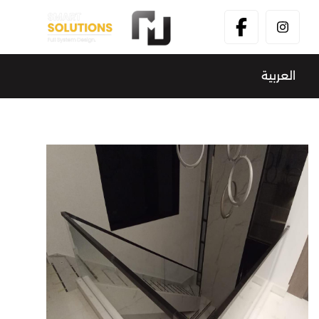
العربية