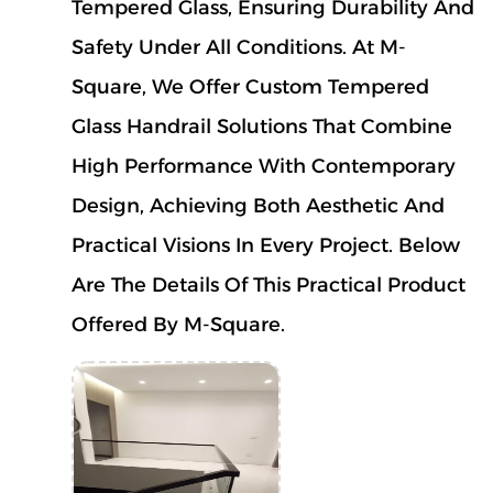
Tempered Glass, Ensuring Durability And
Safety Under All Conditions.
At M-
Square, We Offer Custom Tempered
Glass Handrail Solutions That Combine
High Performance With Contemporary
Design, Achieving Both Aesthetic And
Practical Visions In Every Project. Below
Are The Details Of This Practical Product
Offered By M-Square.