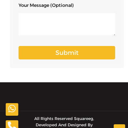
Your Message (optional)
All Rights Reserved Squareeg,
Developed And Designed By