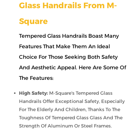
Glass Handrails From M-
Square
Tempered Glass Handrails Boast Many
Features That Make Them An Ideal
Choice For Those Seeking Both Safety
And Aesthetic Appeal. Here Are Some Of
The Features:
High Safety:
M-Square's Tempered Glass
Handrails Offer Exceptional Safety, Especially
For The Elderly And Children, Thanks To The
Toughness Of Tempered Glass Glass And The
Strength Of Aluminum Or Steel Frames.