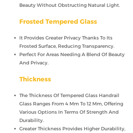
Beauty Without Obstructing Natural Light.
Frosted Tempered Glass
It Provides Greater Privacy Thanks To Its
Frosted Surface, Reducing Transparency.
Perfect For Areas Needing A Blend Of Beauty
And Privacy.
Thickness
The Thickness Of Tempered Glass Handrail
Glass Ranges From 4 Mm To 12 Mm, Offering
Various Options In Terms Of Strength And
Durability.
Greater Thickness Provides Higher Durability,