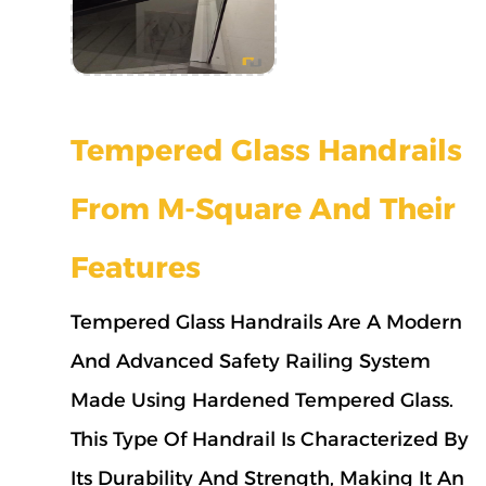
Tempered Glass Handrails
From M-Square And Their
Features
Tempered Glass Handrails Are A Modern
And Advanced Safety Railing System
Made Using Hardened Tempered Glass.
This Type Of Handrail Is Characterized By
Its Durability And Strength, Making It An