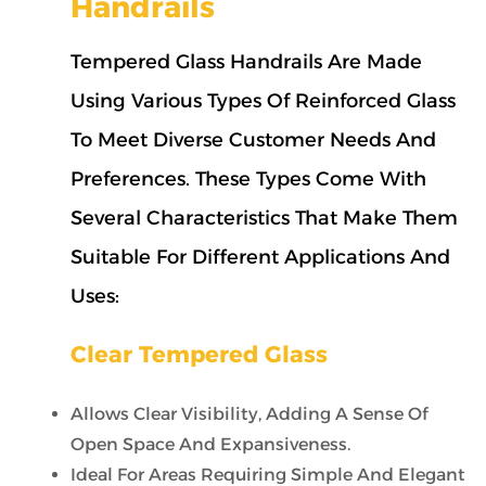
Handrails
Tempered Glass Handrails Are Made
Using Various Types Of Reinforced Glass
To Meet Diverse Customer Needs And
Preferences. These Types Come With
Several Characteristics That Make Them
Suitable For Different Applications And
Uses:
Clear Tempered Glass
Allows Clear Visibility, Adding A Sense Of
Open Space And Expansiveness.
Ideal For Areas Requiring Simple And Elegant