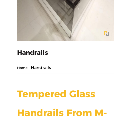
Handrails
Handrails
Home
Tempered Glass
Handrails From M-