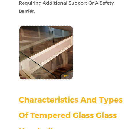
Requiring Additional Support Or A Safety
Barrier.
Characteristics And Types
Of Tempered Glass Glass