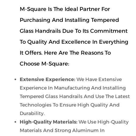
M-Square Is The Ideal Partner For
Purchasing And Installing Tempered
Glass Handrails Due To Its Commitment
To Quality And Excellence In Everything
It Offers. Here Are The Reasons To
Choose M-Square:
Extensive Experience:
We Have Extensive
Experience In Manufacturing And Installing
Tempered Glass Handrails And Use The Latest
Technologies To Ensure High Quality And
Durability.
High-Quality Materials:
We Use High-Quality
Materials And Strong Aluminum In