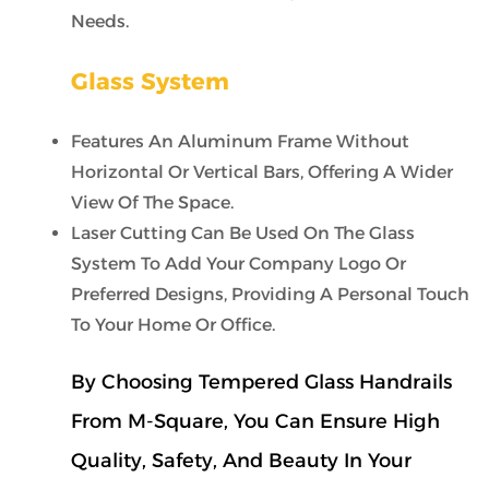
Needs.
Glass System
Features An Aluminum Frame Without
Horizontal Or Vertical Bars, Offering A Wider
View Of The Space.
Laser Cutting Can Be Used On The Glass
System To Add Your Company Logo Or
Preferred Designs, Providing A Personal Touch
To Your Home Or Office.
By Choosing Tempered Glass Handrails
From M-Square, You Can Ensure High
Quality, Safety, And Beauty In Your