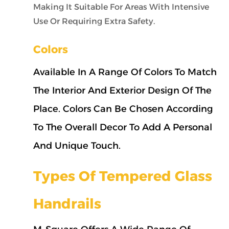
Making It Suitable For Areas With Intensive
Use Or Requiring Extra Safety.
Colors
Available In A Range Of Colors To Match
The Interior And Exterior Design Of The
Place. Colors Can Be Chosen According
To The Overall Decor To Add A Personal
And Unique Touch.
Types Of Tempered Glass
Handrails