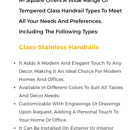
M-Square Offers A Wide Range Of
Tempered Glass Handrail Types To Meet
All Your Needs And Preferences,
Including The Following Types:
Glass-Stainless Handrails
It Adds A Modern And Elegant Touch To Any
Decor, Making It An Ideal Choice For Modern
Homes And Offices.
Available In Different Colors To Suit All Tastes
And Decor Needs.
Customizable With Engravings Or Drawings
Upon Request, Adding A Personal Touch To
Your Home Or Office.
It Can Be Installed On Exterior Or Interior