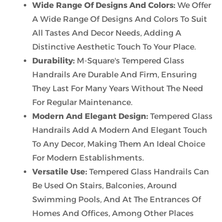
Wide Range Of Designs And Colors:
We Offer
A Wide Range Of Designs And Colors To Suit
All Tastes And Decor Needs, Adding A
Distinctive Aesthetic Touch To Your Place.
Durability:
M-Square's Tempered Glass
Handrails Are Durable And Firm, Ensuring
They Last For Many Years Without The Need
For Regular Maintenance.
Modern And Elegant Design:
Tempered Glass
Handrails Add A Modern And Elegant Touch
To Any Decor, Making Them An Ideal Choice
For Modern Establishments.
Versatile Use:
Tempered Glass Handrails Can
Be Used On Stairs, Balconies, Around
Swimming Pools, And At The Entrances Of
Homes And Offices, Among Other Places