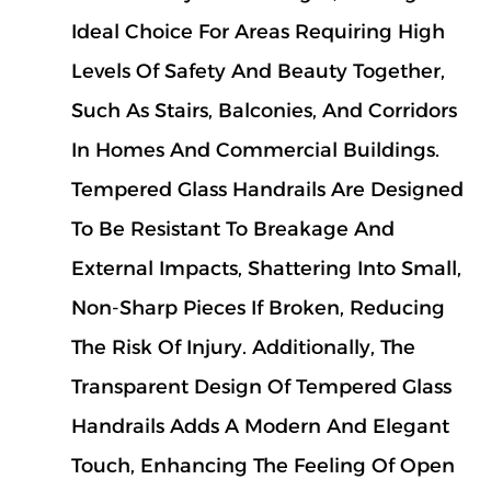
Ideal Choice For Areas Requiring High
Levels Of Safety And Beauty Together,
Such As Stairs, Balconies, And Corridors
In Homes And Commercial Buildings.
Tempered Glass Handrails Are Designed
To Be Resistant To Breakage And
External Impacts, Shattering Into Small,
Non-Sharp Pieces If Broken, Reducing
The Risk Of Injury. Additionally, The
Transparent Design Of Tempered Glass
Handrails Adds A Modern And Elegant
Touch, Enhancing The Feeling Of Open