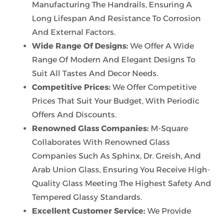
Manufacturing The Handrails, Ensuring A
Long Lifespan And Resistance To Corrosion
And External Factors.
Wide Range Of Designs:
We Offer A Wide
Range Of Modern And Elegant Designs To
Suit All Tastes And Decor Needs.
Competitive Prices:
We Offer Competitive
Prices That Suit Your Budget, With Periodic
Offers And Discounts.
Renowned Glass Companies:
M-Square
Collaborates With Renowned Glass
Companies Such As Sphinx, Dr. Greish, And
Arab Union Glass, Ensuring You Receive High-
Quality Glass Meeting The Highest Safety And
Tempered Glassy Standards.
Excellent Customer Service:
We Provide