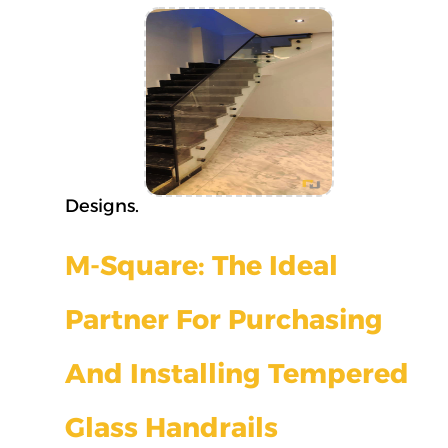
Designs.
M-Square: The Ideal
Partner For Purchasing
And Installing Tempered
Glass Handrails