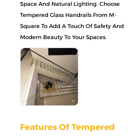
Space And Natural Lighting.
Choose
Tempered Glass Handrails From M-
Square To Add A Touch Of Safety And
Modern Beauty To Your Spaces.
Features Of Tempered