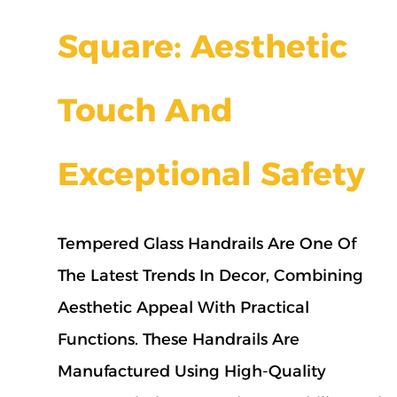
Square: Aesthetic
Touch And
Exceptional Safety
Tempered Glass Handrails Are One Of
The Latest Trends In Decor, Combining
Aesthetic Appeal With Practical
Functions. These Handrails Are
Manufactured Using High-Quality