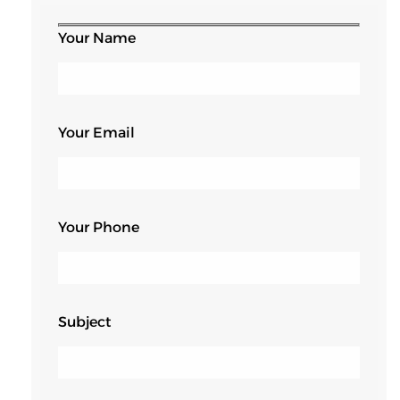
Your Name
Your Email
Your Phone
Subject