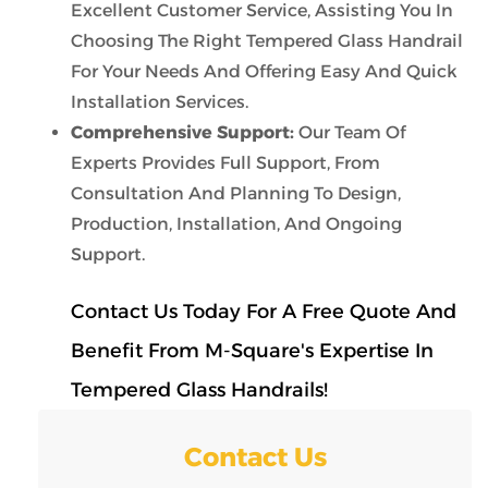
Excellent Customer Service, Assisting You In
Choosing The Right Tempered Glass Handrail
For Your Needs And Offering Easy And Quick
Installation Services.
Comprehensive Support:
Our Team Of
Experts Provides Full Support, From
Consultation And Planning To Design,
Production, Installation, And Ongoing
Support.
Contact Us Today For A Free Quote And
Benefit From M-Square's Expertise In
Tempered Glass Handrails!
Contact Us