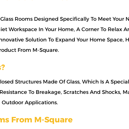
Glass Rooms Designed Specifically To Meet Your 
iet Workspace In Your Home, A Corner To Relax A
Innovative Solution To Expand Your Home Space, 
 Product From M-Square.
s?
osed Structures Made Of Glass, Which Is A Specia
 Resistance To Breakage, Scratches And Shocks, Ma
d Outdoor Applications.
oms From M-Square