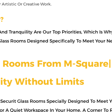
Artistic Or Creative Work.
?
nd Tranquility Are Our Top Priorities, Which Is W
 Glass Rooms Designed Specifically To Meet Your N
ss Rooms From M-Square|
ity Without Limits
Securit Glass Rooms Specially Designed To Meet 
or A Quiet Workspace In Your Home, A Corner To 