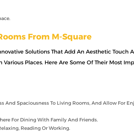
pace.
s Rooms From M-Square
novative Solutions That Add An Aesthetic Touch 
 In Various Places. Here Are Some Of Their Most Im
s And Spaciousness To Living Rooms, And Allow For En
re For Dining With Family And Friends.
Relaxing, Reading Or Working.