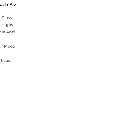
uch As:
Glass.
esigns.
ble And
our Mood
fices,