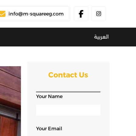
info@m-squareeg.com
العربية
Contact Us
Your Name
Your Email