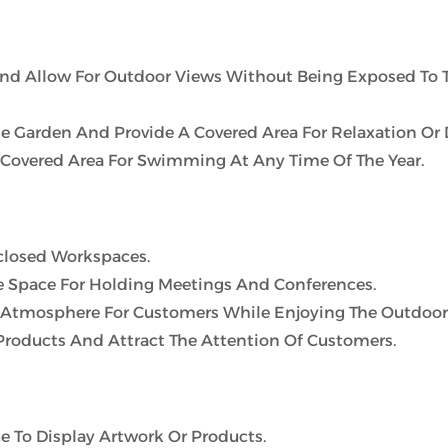
And Allow For Outdoor Views Without Being Exposed To 
e Garden And Provide A Covered Area For Relaxation Or 
 Covered Area For Swimming At Any Time Of The Year.
nclosed Workspaces.
 Space For Holding Meetings And Conferences.
 Atmosphere For Customers While Enjoying The Outdoor
 Products And Attract The Attention Of Customers.
e To Display Artwork Or Products.