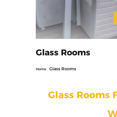
Glass Rooms
Glass Rooms
Home
Glass Rooms F
W