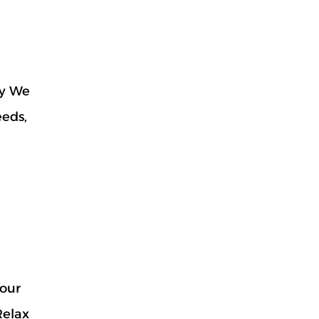
hy We
eeds,
Your
Relax