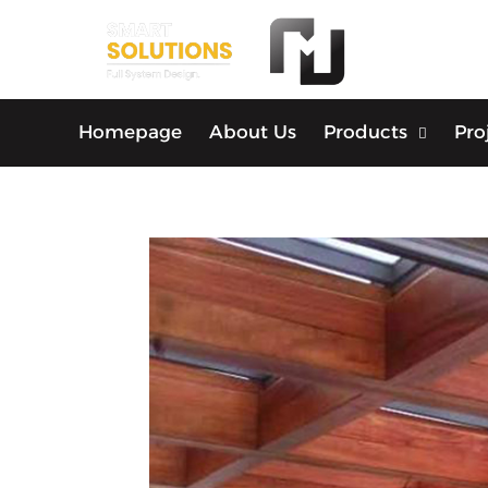
Homepage
About Us
Products
Pro