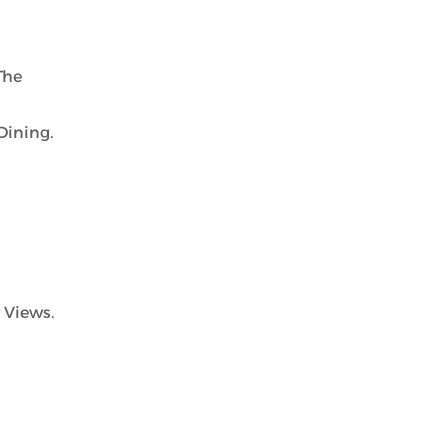
The
Dining.
 Views.