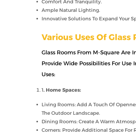
Comfort And Tranquility.
Ample Natural Lighting.
Innovative Solutions To Expand Your S
Various Uses Of Glas
Glass Rooms From M-Square Are In
Provide Wide Possibilities For Use
Uses:
1
. Home Spaces:
Living Rooms: Add A Touch Of Opennes
The Outdoor Landscape.
Dining Rooms: Create A Warm Atmosphe
Corners: Provide Additional Space For 