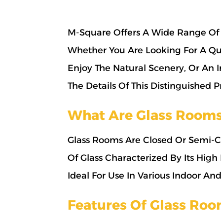
M-Square Offers A Wide Range Of 
Whether You Are Looking For A Qu
Enjoy The Natural Scenery, Or An 
The Details Of This Distinguished
What Are Glass Room
Glass Rooms Are Closed Or Semi-Cl
Of Glass Characterized By Its High
Ideal For Use In Various Indoor An
Features Of Glass Ro