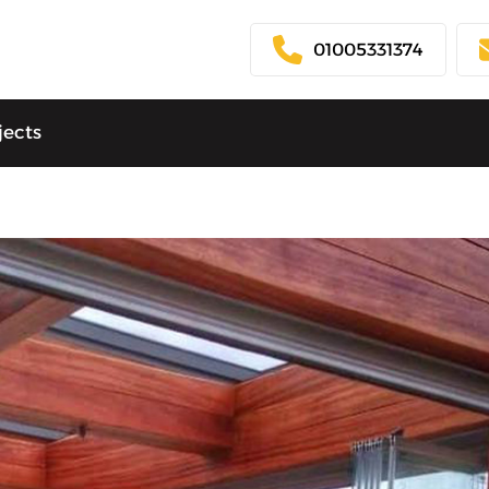
01005331374
jects