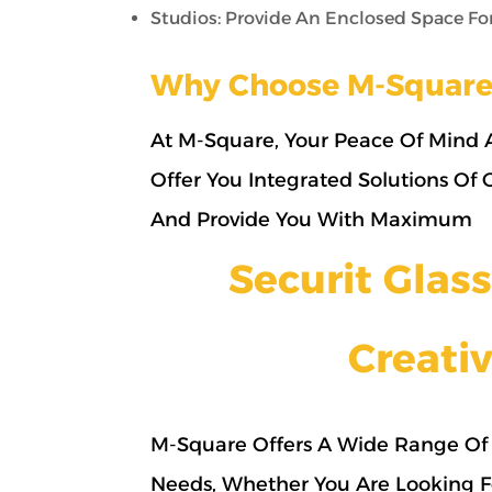
Studios: Provide An Enclosed Space For 
Why Choose M-Square
At M-Square, Your Peace Of Mind A
Offer You Integrated Solutions Of
And Provide You With Maximum
Securit Gla
Creativ
M-Square Offers A Wide Range Of 
Needs, Whether You Are Looking F