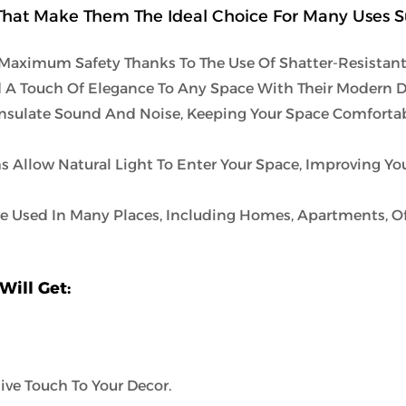
hat Make Them The Ideal Choice For Many Uses S
Maximum Safety Thanks To The Use Of Shatter-Resistant 
 A Touch Of Elegance To Any Space With Their Modern D
nsulate Sound And Noise, Keeping Your Space Comforta
s Allow Natural Light To Enter Your Space, Improving Y
e Used In Many Places, Including Homes, Apartments, Of
Will Get:
ive Touch To Your Decor.