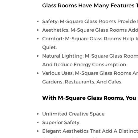
Glass Rooms Have Many Features T
Safety: M-Square Glass Rooms Provide 
Aesthetics: M-Square Glass Rooms Add
Comfort: M-Square Glass Rooms Help I
Quiet.
Natural Lighting: M-Square Glass Room
And Reduce Energy Consumption.
Various Uses: M-Square Glass Rooms Ar
Gardens, Restaurants, And Cafes.
With M-Square Glass Rooms, You 
Unlimited Creative Space.
Superior Safety.
Elegant Aesthetics That Add A Distinct