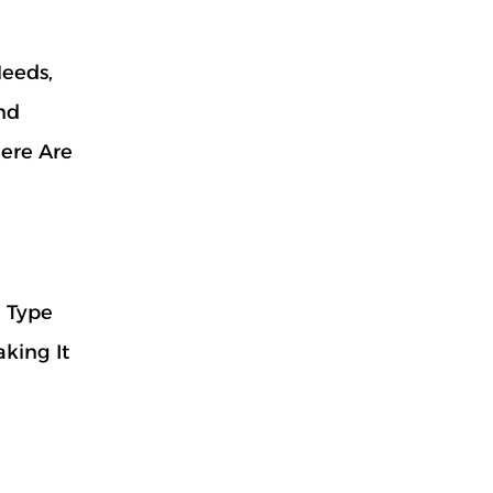
Needs,
nd
Here Are
l Type
king It