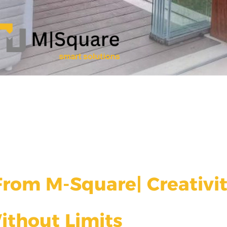
rom M-Square| Creativi
ithout Limits