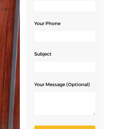
Your Phone
Subject
Your Message (optional)