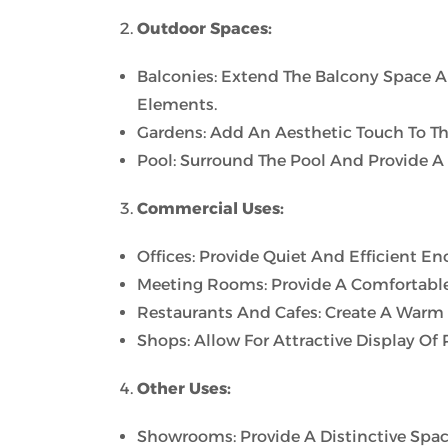
Outdoor Spaces:
Balconies: Extend The Balcony Space 
Elements.
Gardens: Add An Aesthetic Touch To Th
Pool: Surround The Pool And Provide A
Commercial Uses:
Offices: Provide Quiet And Efficient E
Meeting Rooms: Provide A Comfortable
Restaurants And Cafes: Create A Warm
Shops: Allow For Attractive Display Of
Other Uses:
Showrooms: Provide A Distinctive Spac